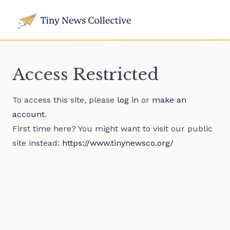
Access Restricted
To access this site, please
log in
or
make an
account
.
First time here? You might want to visit our public
site instead:
https://www.tinynewsco.org/