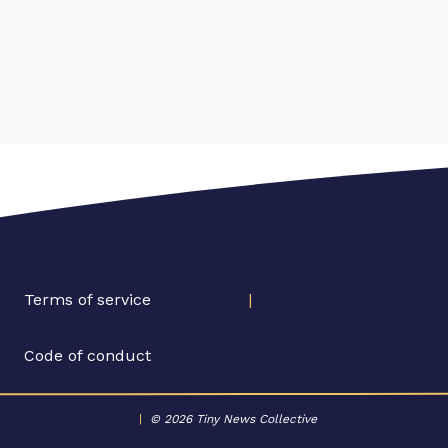
Terms of service
|
Code of conduct
|
© 2026 Tiny News Collective