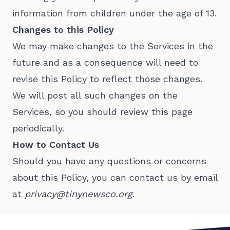
information from children under the age of 13.
Changes to this Policy
We may make changes to the Services in the
future and as a consequence will need to
revise this Policy to reflect those changes.
We will post all such changes on the
Services, so you should review this page
periodically.
How to Contact Us
Should you have any questions or concerns
about this Policy, you can contact us by email
at
privacy@tinynewsco.org
.