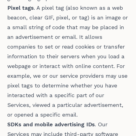
Pixel tags
. A pixel tag (also known as a web
beacon, clear GIF, pixel, or tag) is an image or
a small string of code that may be placed in
an advertisement or email. It allows
companies to set or read cookies or transfer
information to their servers when you load a
webpage or interact with online content. For
example, we or our service providers may use
pixel tags to determine whether you have
interacted with a specific part of our
Services, viewed a particular advertisement,
or opened a specific email.
SDKs and mobile advertising IDs
. Our
Services may include third-party software