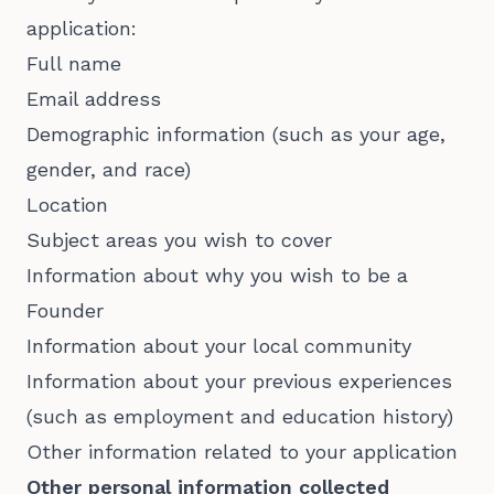
application:
Full name
Email address
Demographic information (such as your age,
gender, and race)
Location
Subject areas you wish to cover
Information about why you wish to be a
Founder
Information about your local community
Information about your previous experiences
(such as employment and education history)
Other information related to your application
Other personal information collected