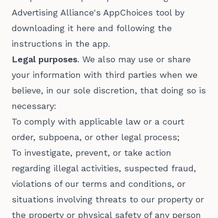
Advertising Alliance's AppChoices tool by
downloading it here and following the
instructions in the app.
Legal purposes
. We also may use or share
your information with third parties when we
believe, in our sole discretion, that doing so is
necessary:
To comply with applicable law or a court
order, subpoena, or other legal process;
To investigate, prevent, or take action
regarding illegal activities, suspected fraud,
violations of our terms and conditions, or
situations involving threats to our property or
the property or physical safety of any person