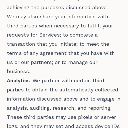
achieving the purposes discussed above.
We may also share your information with
third parties when necessary to fulfill your
requests for Services; to complete a
transaction that you initiate; to meet the
terms of any agreement that you have with
us or our partners; or to manage our
business.
Analytics
. We partner with certain third
parties to obtain the automatically collected
information discussed above and to engage in
analysis, auditing, research, and reporting.
These third parties may use pixels or server
logs, and they may set and access device IDs