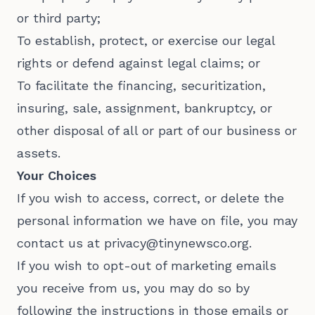
or third party;
To establish, protect, or exercise our legal
rights or defend against legal claims; or
To facilitate the financing, securitization,
insuring, sale, assignment, bankruptcy, or
other disposal of all or part of our business or
assets.
Your Choices
If you wish to access, correct, or delete the
personal information we have on file, you may
contact us at privacy@tinynewsco.org.
If you wish to opt-out of marketing emails
you receive from us, you may do so by
following the instructions in those emails or