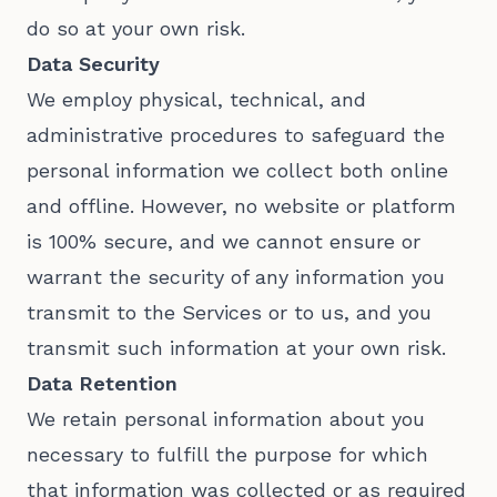
do so at your own risk.
Data Security
We employ physical, technical, and
administrative procedures to safeguard the
personal information we collect both online
and offline. However, no website or platform
is 100% secure, and we cannot ensure or
warrant the security of any information you
transmit to the Services or to us, and you
transmit such information at your own risk.
Data Retention
We retain personal information about you
necessary to fulfill the purpose for which
that information was collected or as required