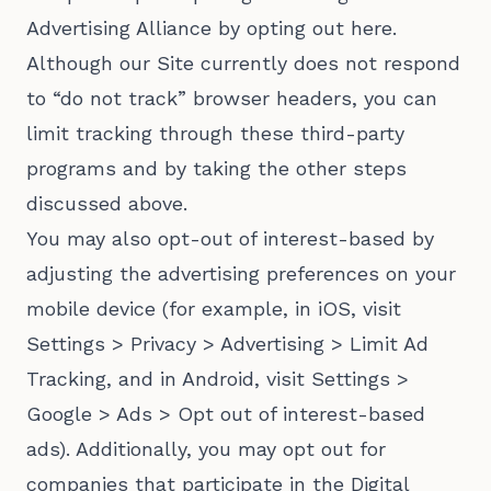
Advertising Alliance by opting out here.
Although our Site currently does not respond
to “do not track” browser headers, you can
limit tracking through these third-party
programs and by taking the other steps
discussed above.
You may also opt-out of interest-based by
adjusting the advertising preferences on your
mobile device (for example, in iOS, visit
Settings > Privacy > Advertising > Limit Ad
Tracking, and in Android, visit Settings >
Google > Ads > Opt out of interest-based
ads). Additionally, you may opt out for
companies that participate in the Digital