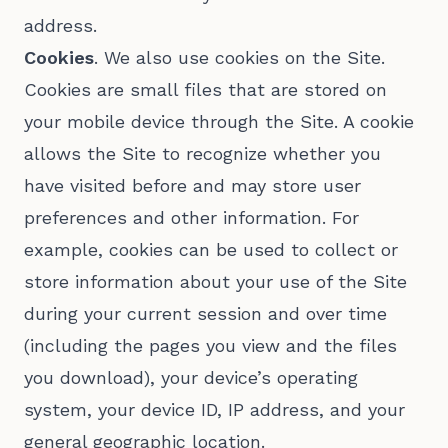
address.
Cookies
. We also use cookies on the Site.
Cookies are small files that are stored on
your mobile device through the Site. A cookie
allows the Site to recognize whether you
have visited before and may store user
preferences and other information. For
example, cookies can be used to collect or
store information about your use of the Site
during your current session and over time
(including the pages you view and the files
you download), your device’s operating
system, your device ID, IP address, and your
general geographic location.