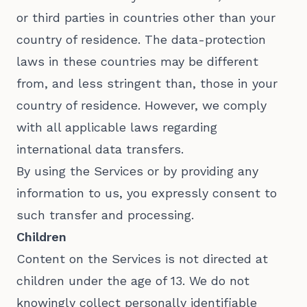
or third parties in countries other than your
country of residence. The data-protection
laws in these countries may be different
from, and less stringent than, those in your
country of residence. However, we comply
with all applicable laws regarding
international data transfers.
By using the Services or by providing any
information to us, you expressly consent to
such transfer and processing.
Children
Content on the Services is not directed at
children under the age of 13. We do not
knowingly collect personally identifiable