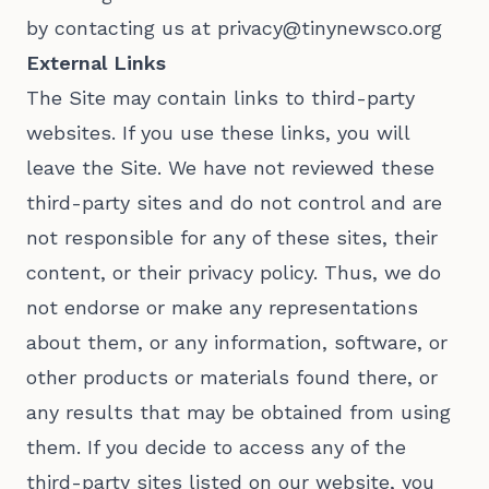
by contacting us at privacy@tinynewsco.org
External Links
The Site may contain links to third-party
websites. If you use these links, you will
leave the Site. We have not reviewed these
third-party sites and do not control and are
not responsible for any of these sites, their
content, or their privacy policy. Thus, we do
not endorse or make any representations
about them, or any information, software, or
other products or materials found there, or
any results that may be obtained from using
them. If you decide to access any of the
third-party sites listed on our website, you