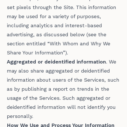
set pixels through the Site. This information
may be used for a variety of purposes,
including analytics and interest-based
advertising, as discussed below (see the
section entitled “With Whom and Why We
Share Your Information”).
Aggregated or deidentified information
. We
may also share aggregated or deidentified
information about users of the Services, such
as by publishing a report on trends in the
usage of the Services. Such aggregated or
deidentified information will not identify you
personally.
How We Use and Process Your Information