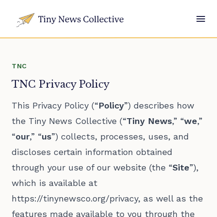
TNC
TNC Privacy Policy
This Privacy Policy (“
Policy
”) describes how
the Tiny News Collective (“
Tiny News
,” “
we
,”
“
our
,” “
us
”) collects, processes, uses, and
discloses certain information obtained
through your use of our website (the “
Site
”),
which is available at
https://tinynewsco.org/privacy
, as well as the
features made available to you through the