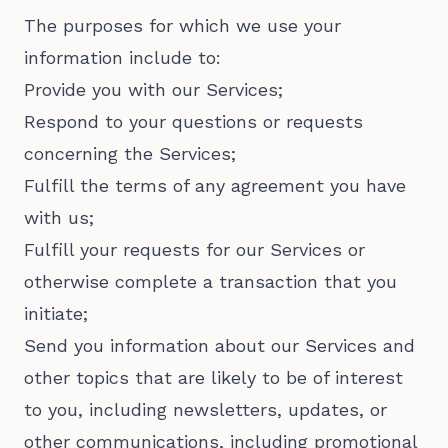
The purposes for which we use your
information include to:
Provide you with our Services;
Respond to your questions or requests
concerning the Services;
Fulfill the terms of any agreement you have
with us;
Fulfill your requests for our Services or
otherwise complete a transaction that you
initiate;
Send you information about our Services and
other topics that are likely to be of interest
to you, including newsletters, updates, or
other communications, including promotional