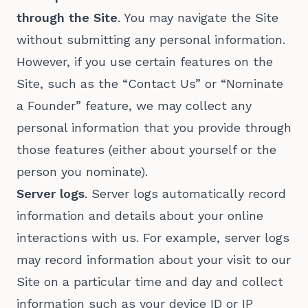
through the Site
. You may navigate the Site
without submitting any personal information.
However, if you use certain features on the
Site, such as the “Contact Us” or “Nominate
a Founder” feature, we may collect any
personal information that you provide through
those features (either about yourself or the
person you nominate).
Server logs
. Server logs automatically record
information and details about your online
interactions with us. For example, server logs
may record information about your visit to our
Site on a particular time and day and collect
information such as your device ID or IP