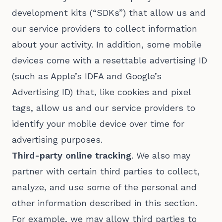
development kits (“SDKs”) that allow us and
our service providers to collect information
about your activity. In addition, some mobile
devices come with a resettable advertising ID
(such as Apple’s IDFA and Google’s
Advertising ID) that, like cookies and pixel
tags, allow us and our service providers to
identify your mobile device over time for
advertising purposes.
Third-party online tracking
. We also may
partner with certain third parties to collect,
analyze, and use some of the personal and
other information described in this section.
For example, we may allow third parties to