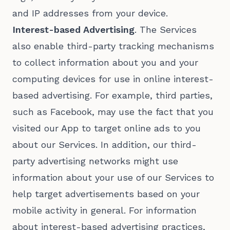
and IP addresses from your device.
Interest-based Advertising
. The Services
also enable third-party tracking mechanisms
to collect information about you and your
computing devices for use in online interest-
based advertising. For example, third parties,
such as Facebook, may use the fact that you
visited our App to target online ads to you
about our Services. In addition, our third-
party advertising networks might use
information about your use of our Services to
help target advertisements based on your
mobile activity in general. For information
about interest-based advertising practices,