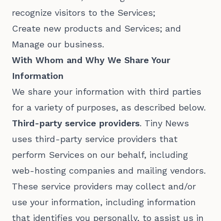
recognize visitors to the Services;
Create new products and Services; and
Manage our business.
With Whom and Why We Share Your
Information
We share your information with third parties
for a variety of purposes, as described below.
Third-party service providers
. Tiny News
uses third-party service providers that
perform Services on our behalf, including
web-hosting companies and mailing vendors.
These service providers may collect and/or
use your information, including information
that identifies you personally, to assist us in