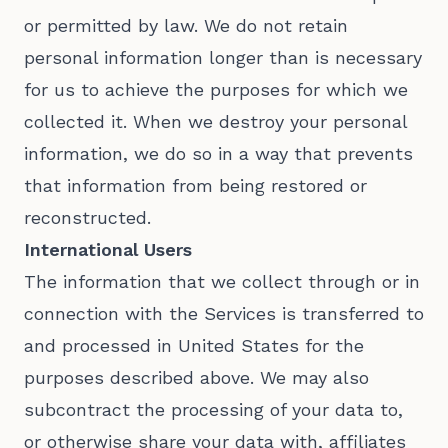
or permitted by law. We do not retain
personal information longer than is necessary
for us to achieve the purposes for which we
collected it. When we destroy your personal
information, we do so in a way that prevents
that information from being restored or
reconstructed.
International Users
The information that we collect through or in
connection with the Services is transferred to
and processed in United States for the
purposes described above. We may also
subcontract the processing of your data to,
or otherwise share your data with, affiliates