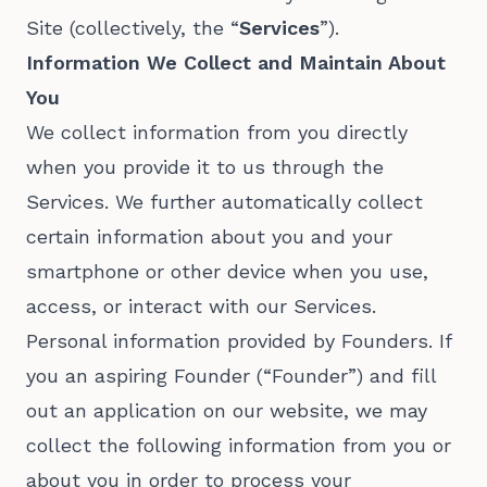
Site (collectively, the “
Services
”).
Information We Collect and Maintain About
You
We collect information from you directly
when you provide it to us through the
Services. We further automatically collect
certain information about you and your
smartphone or other device when you use,
access, or interact with our Services.
Personal information provided by Founders. If
you an aspiring Founder (“Founder”) and fill
out an application on our website, we may
collect the following information from you or
about you in order to process your