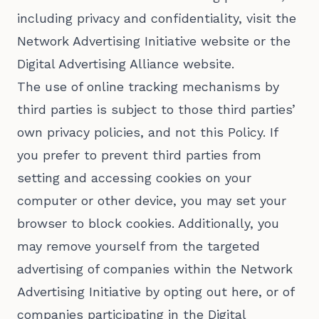
including privacy and confidentiality, visit the
Network Advertising Initiative website or the
Digital Advertising Alliance website.
The use of online tracking mechanisms by
third parties is subject to those third parties’
own privacy policies, and not this Policy. If
you prefer to prevent third parties from
setting and accessing cookies on your
computer or other device, you may set your
browser to block cookies. Additionally, you
may remove yourself from the targeted
advertising of companies within the Network
Advertising Initiative by opting out here, or of
companies participating in the Digital