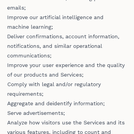
emails;
Improve our artificial intelligence and
machine learning;
Deliver confirmations, account information,
notifications, and similar operational
communications;
Improve your user experience and the quality
of our products and Services;
Comply with legal and/or regulatory
requirements;
Aggregate and deidentify information;
Serve advertisements;
Analyze how visitors use the Services and its
various features, including to count and