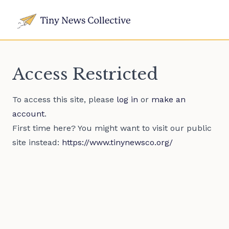
Access Restricted
To access this site, please
log in
or
make an
account
.
First time here? You might want to visit our public
site instead:
https://www.tinynewsco.org/