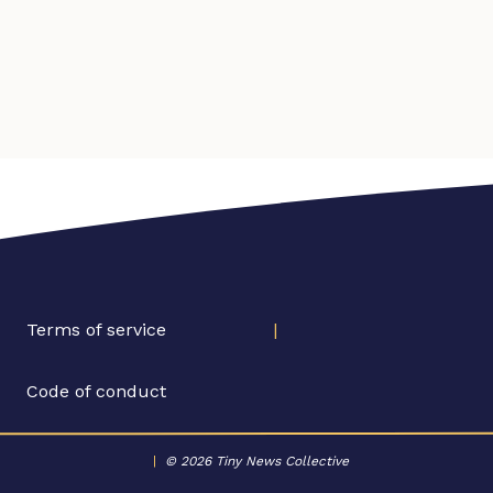
Terms of service
|
Code of conduct
|
© 2026 Tiny News Collective