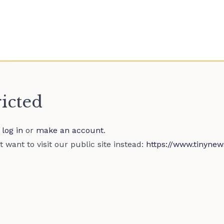
ricted
e
log in
or
make an account
.
 want to visit our public site instead:
https://www.tinynew