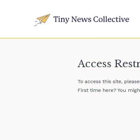
Access Rest
To access this site, pleas
First time here? You might