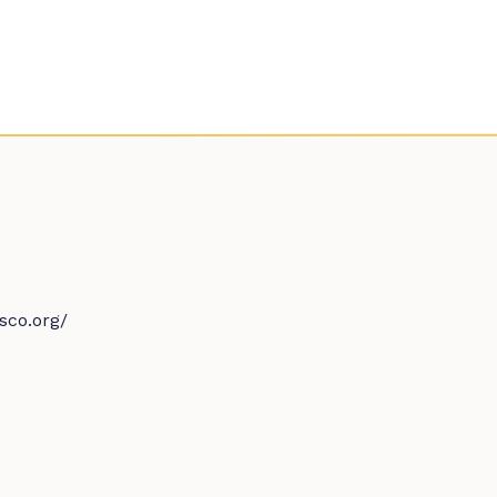
sco.org/