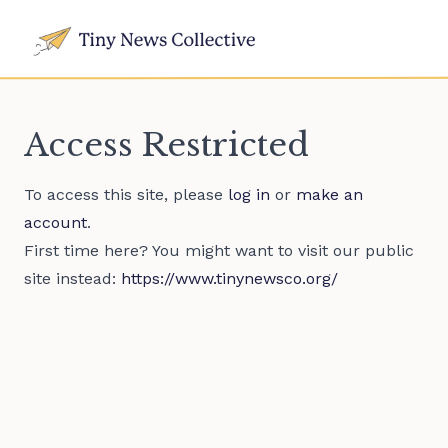
Access Restricted
To access this site, please
log in
or
make an
account
.
First time here? You might want to visit our public
site instead:
https://www.tinynewsco.org/