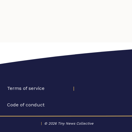
Terms of service
|
Code of conduct
|
© 2026 Tiny News Collective