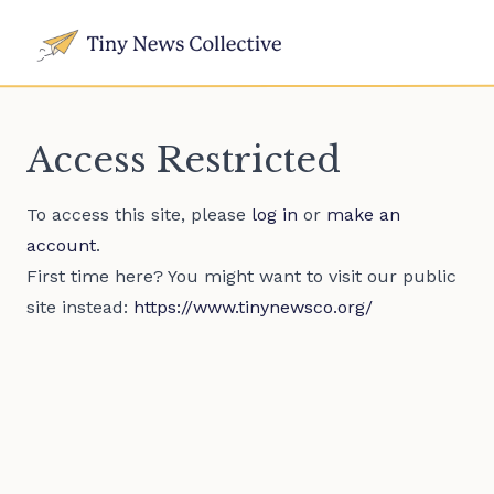
Access Restricted
To access this site, please
log in
or
make an
account
.
First time here? You might want to visit our public
site instead:
https://www.tinynewsco.org/