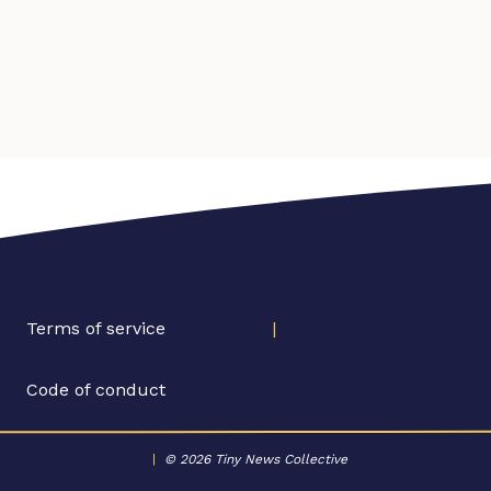
Terms of service
|
Code of conduct
|
© 2026 Tiny News Collective