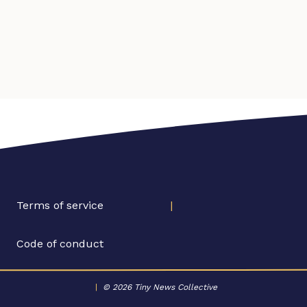
Terms of service
|
Code of conduct
|
© 2026 Tiny News Collective