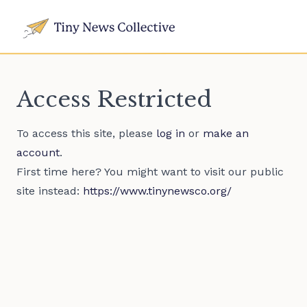
Access Restricted
To access this site, please
log in
or
make an
account
.
First time here? You might want to visit our public
site instead:
https://www.tinynewsco.org/