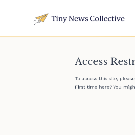
Access Rest
To access this site, pleas
First time here? You might