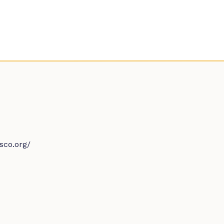
sco.org/