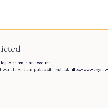
ricted
e
log in
or
make an account
.
 want to visit our public site instead:
https://www.tinynew