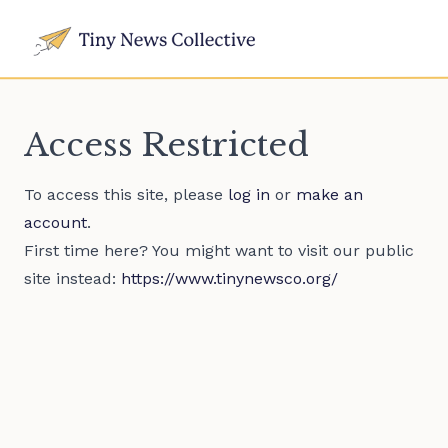
Access Restricted
To access this site, please
log in
or
make an
account
.
First time here? You might want to visit our public
site instead:
https://www.tinynewsco.org/