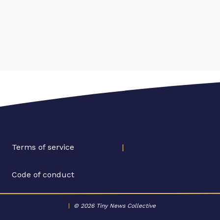
Terms of service
|
Code of conduct
|
© 2026 Tiny News Collective