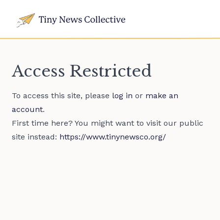
Access Restricted
To access this site, please
log in
or
make an
account
.
First time here? You might want to visit our public
site instead:
https://www.tinynewsco.org/