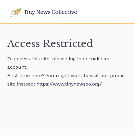
Access Restricted
To access this site, please
log in
or
make an
account
.
First time here? You might want to visit our public
site instead:
https://www.tinynewsco.org/