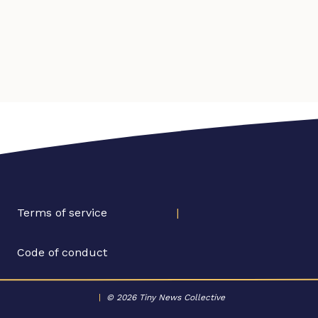
Terms of service
|
Code of conduct
|
© 2026 Tiny News Collective