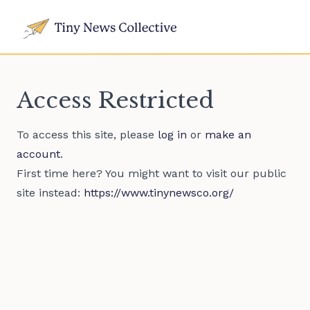
Access Restricted
To access this site, please
log in
or
make an
account
.
First time here? You might want to visit our public
site instead:
https://www.tinynewsco.org/