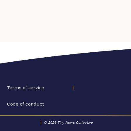
Terms of service
|
Code of conduct
|
© 2026 Tiny News Collective