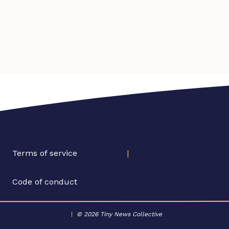
Terms of service
|
Code of conduct
|
© 2026 Tiny News Collective