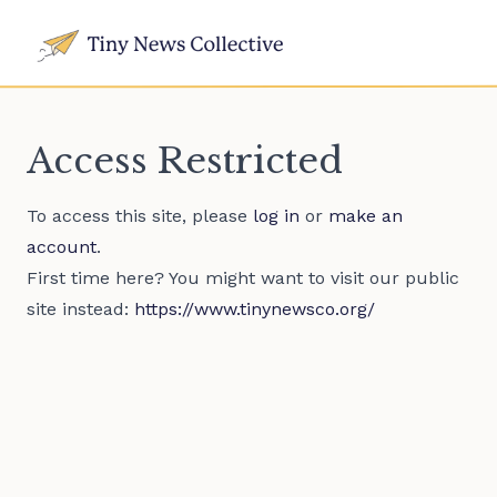
Access Restricted
To access this site, please
log in
or
make an
account
.
First time here? You might want to visit our public
site instead:
https://www.tinynewsco.org/