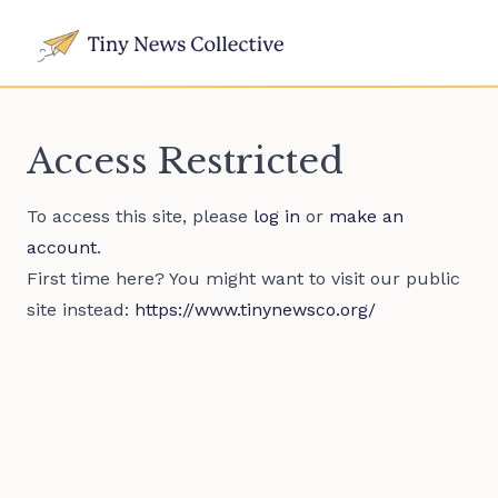
Access Restricted
To access this site, please
log in
or
make an
account
.
First time here? You might want to visit our public
site instead:
https://www.tinynewsco.org/