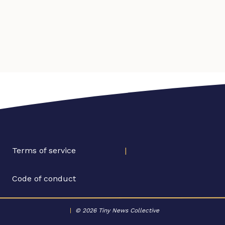
Terms of service
|
Code of conduct
|
© 2026 Tiny News Collective