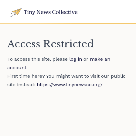
Access Restricted
To access this site, please
log in
or
make an
account
.
First time here? You might want to visit our public
site instead:
https://www.tinynewsco.org/