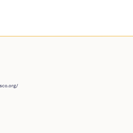
sco.org/