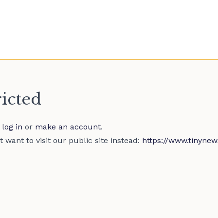
ricted
e
log in
or
make an account
.
 want to visit our public site instead:
https://www.tinynew