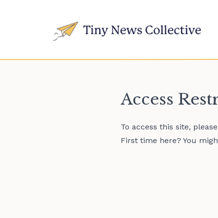
Access Rest
To access this site, pleas
First time here? You might