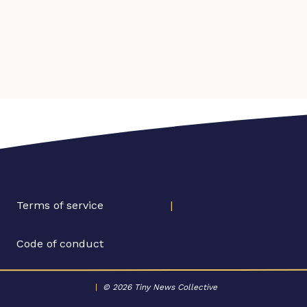
Terms of service
|
Code of conduct
|
© 2026 Tiny News Collective