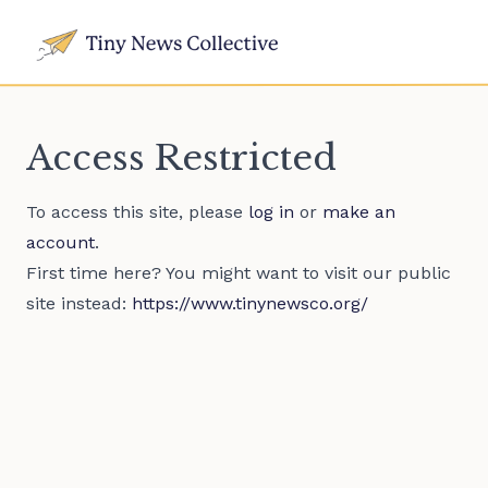
Access Restricted
To access this site, please
log in
or
make an
account
.
First time here? You might want to visit our public
site instead:
https://www.tinynewsco.org/