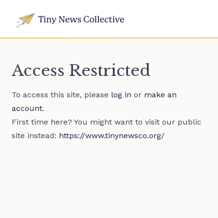
Access Restricted
To access this site, please
log in
or
make an
account
.
First time here? You might want to visit our public
site instead:
https://www.tinynewsco.org/