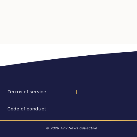
Terms of service
|
Code of conduct
|
© 2026 Tiny News Collective