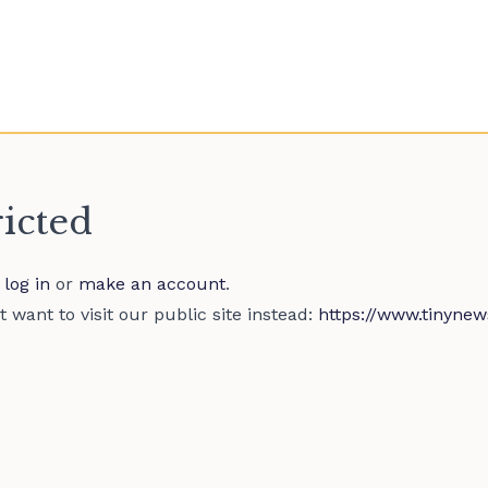
ricted
e
log in
or
make an account
.
 want to visit our public site instead:
https://www.tinynew