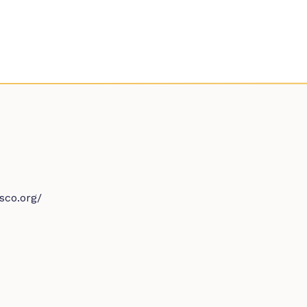
sco.org/