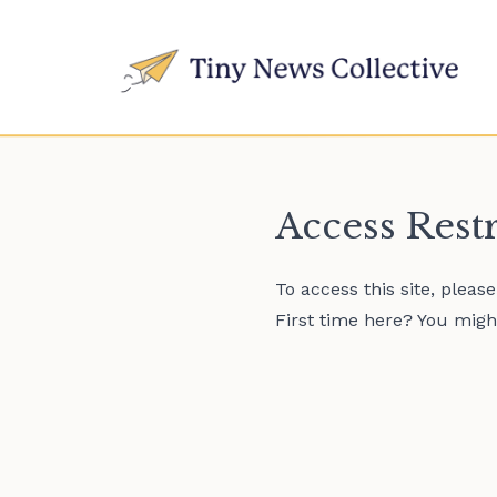
Access Rest
To access this site, pleas
First time here? You might