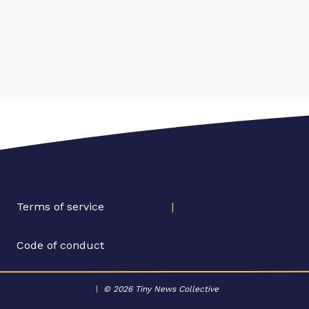
Terms of service
|
Code of conduct
|
© 2026 Tiny News Collective