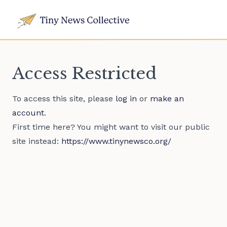
Access Restricted
To access this site, please
log in
or
make an
account
.
First time here? You might want to visit our public
site instead:
https://www.tinynewsco.org/