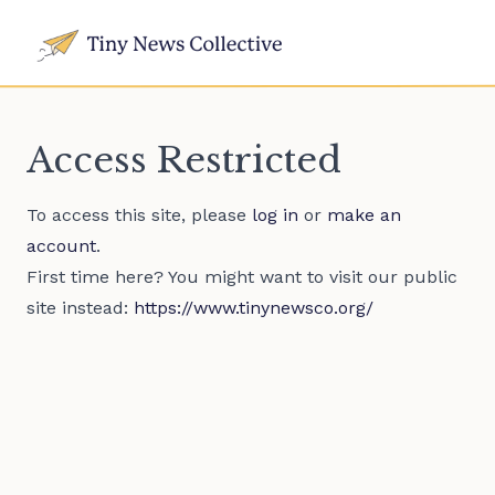
Access Restricted
To access this site, please
log in
or
make an
account
.
First time here? You might want to visit our public
site instead:
https://www.tinynewsco.org/