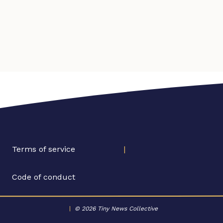
Terms of service
|
Code of conduct
|
© 2026 Tiny News Collective