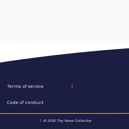
Terms of service
|
Code of conduct
|
© 2026 Tiny News Collective