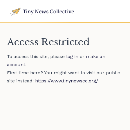
Access Restricted
To access this site, please
log in
or
make an
account
.
First time here? You might want to visit our public
site instead:
https://www.tinynewsco.org/