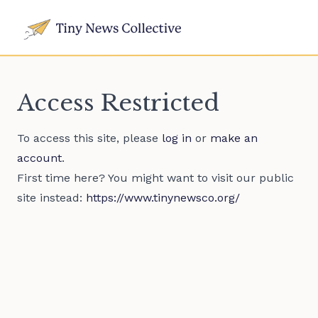
Access Restricted
To access this site, please
log in
or
make an
account
.
First time here? You might want to visit our public
site instead:
https://www.tinynewsco.org/