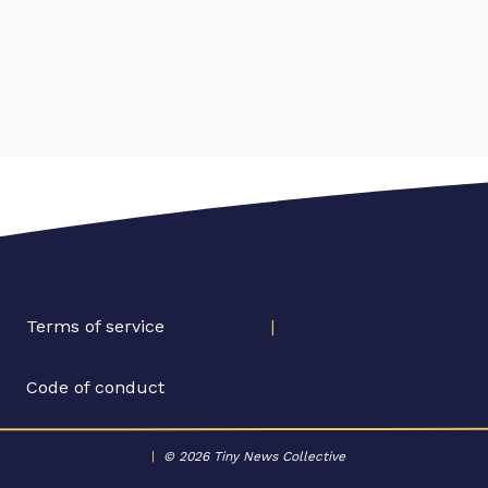
Terms of service
|
Code of conduct
|
© 2026 Tiny News Collective