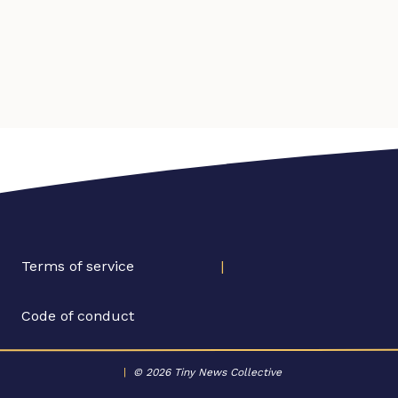
Terms of service
|
Code of conduct
|
© 2026 Tiny News Collective