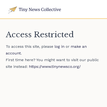
Access Restricted
To access this site, please
log in
or
make an
account
.
First time here? You might want to visit our public
site instead:
https://www.tinynewsco.org/