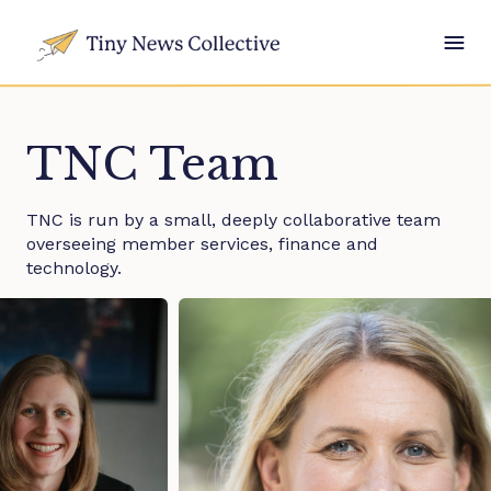
TNC Team
TNC is run by a small, deeply collaborative team
overseeing member services, finance and
technology.