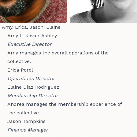
: Amy, Erica, Jason, Elaine
Amy L. Kovac-Ashley
Executive Director
Amy manages the overall operations of the
collective.
Erica Perel
Operations Director
Elaine Díaz Rodríguez
Membership Director
Andrea manages the membership experience of
the collective.
Jason Tompkins
Finance Manager