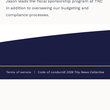
Jason leads the fiscal sponsorship program at TNC
in addition to overseeing our budgeting and
compliance processes.
Terms of service
|
Code of conduct
© 2026 Tiny News Collective