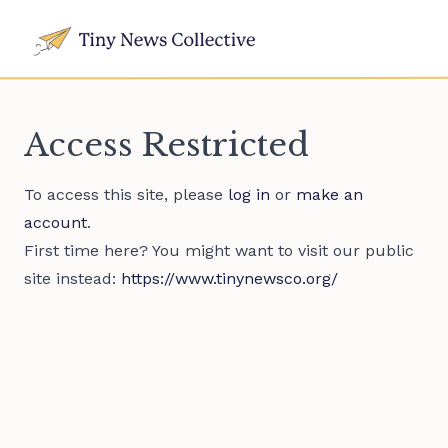
Access Restricted
To access this site, please
log in
or
make an
account
.
First time here? You might want to visit our public
site instead:
https://www.tinynewsco.org/