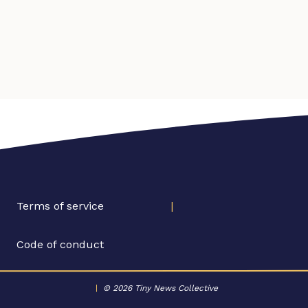
Terms of service
|
Code of conduct
|
© 2026 Tiny News Collective