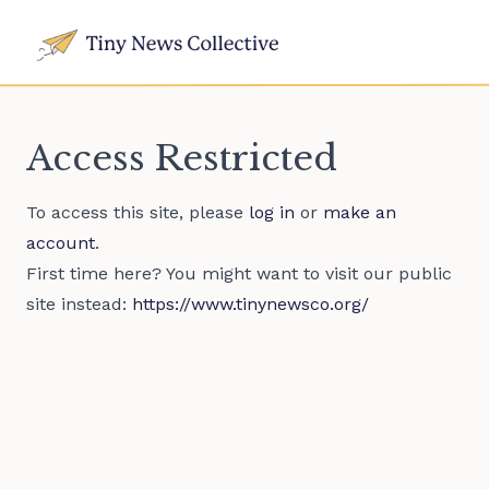
Access Restricted
To access this site, please
log in
or
make an
account
.
First time here? You might want to visit our public
site instead:
https://www.tinynewsco.org/