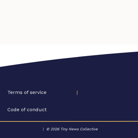
Terms of service
|
Code of conduct
|
© 2026 Tiny News Collective