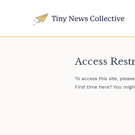
Access Rest
To access this site, pleas
First time here? You might