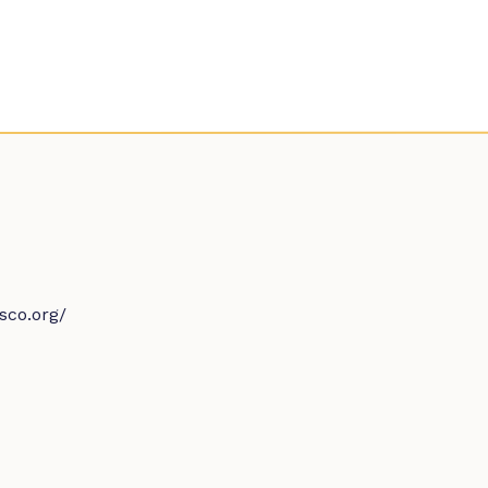
sco.org/