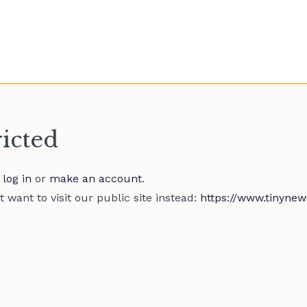
ricted
e
log in
or
make an account
.
 want to visit our public site instead:
https://www.tinynew