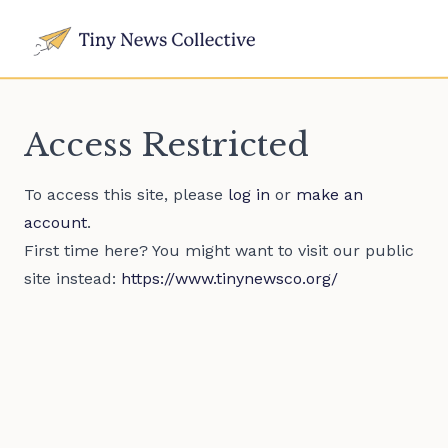
Access Restricted
To access this site, please
log in
or
make an
account
.
First time here? You might want to visit our public
site instead:
https://www.tinynewsco.org/