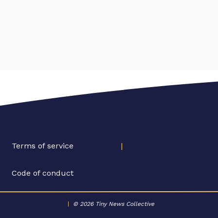
Terms of service
|
Code of conduct
|
© 2026 Tiny News Collective