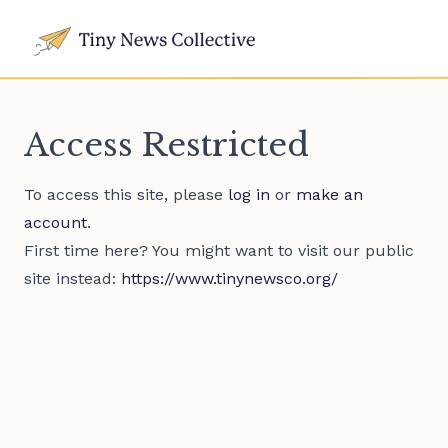
Access Restricted
To access this site, please
log in
or
make an
account
.
First time here? You might want to visit our public
site instead:
https://www.tinynewsco.org/