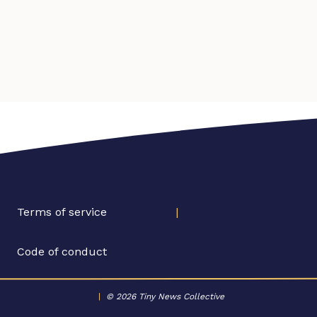
Terms of service
|
Code of conduct
|
© 2026 Tiny News Collective