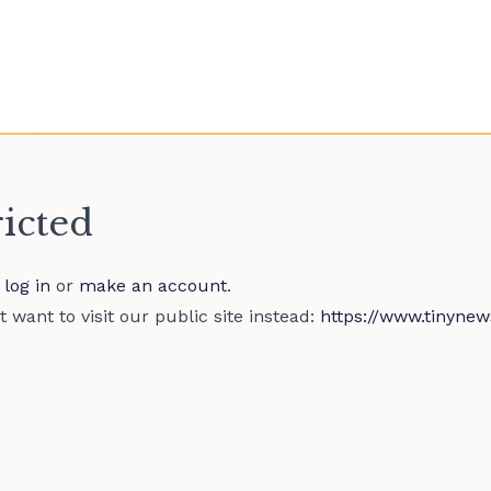
ricted
e
log in
or
make an account
.
 want to visit our public site instead:
https://www.tinynew