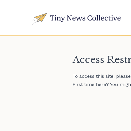
Access Rest
To access this site, pleas
First time here? You might