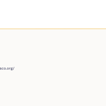
sco.org/