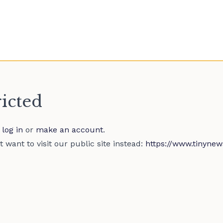
ricted
e
log in
or
make an account
.
 want to visit our public site instead:
https://www.tinynew