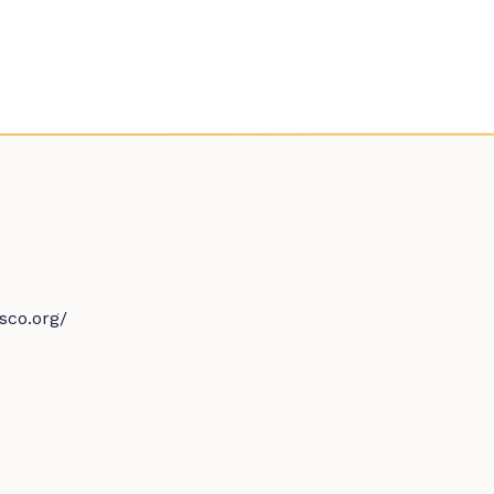
sco.org/