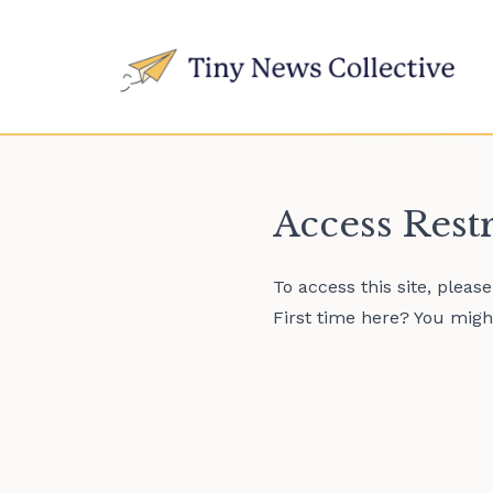
Access Rest
To access this site, pleas
First time here? You might